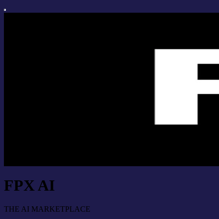
FPX AI
THE AI MARKETPLACE