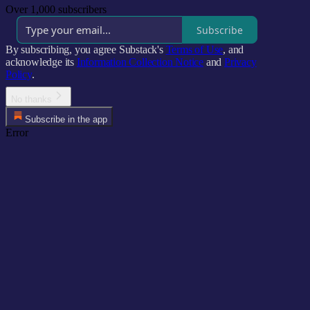
Over 1,000 subscribers
Subscribe
By subscribing, you agree Substack's
Terms of Use
, and
acknowledge its
Information Collection Notice
and
Privacy
Policy
.
No thanks
Subscribe in the app
Error