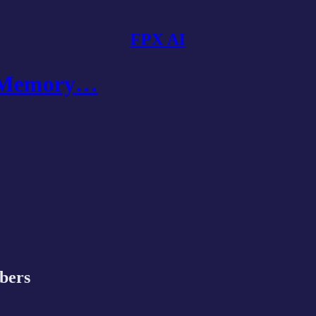
FPX AI
I Memory…
ibers