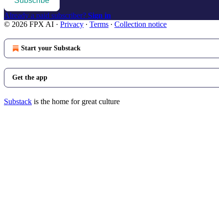
Subscribe
Already a paid subscriber?
Sign in
© 2026 FPX AI
·
Privacy
∙
Terms
∙
Collection notice
Start your Substack
Get the app
Substack
is the home for great culture