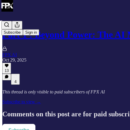
Part 1 : Beyond Power: The A
Subscribe
Sign in
FPX AI
Oct 29, 2025
13
4
This thread is only visible to paid subscribers of FPX AI
Subscribe to view →
Comments on this post are for paid subscr