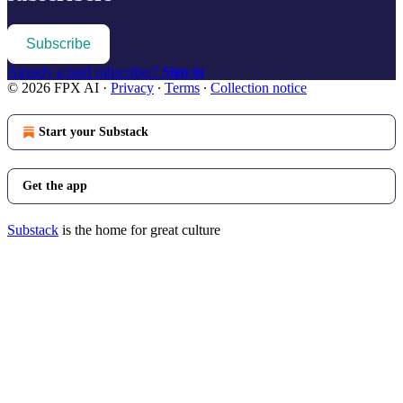
Subscribe
Already a paid subscriber?
Sign in
© 2026 FPX AI
·
Privacy
∙
Terms
∙
Collection notice
Start your Substack
Get the app
Substack
is the home for great culture