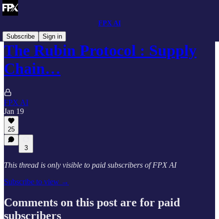
FPX AI
Subscribe
Sign in
The Rubin Protocol : Supply
Chain…
FPX AI
Jan 19
25
3
This thread is only visible to paid subscribers of FPX AI
Subscribe to view →
Comments on this post are for paid
subscribers