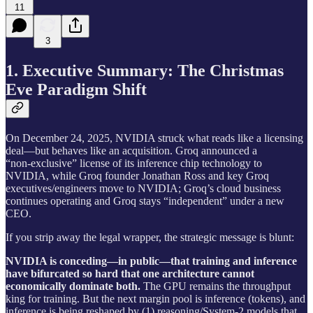
11
3
1. Executive Summary: The Christmas
Eve Paradigm Shift
On December 24, 2025, NVIDIA struck what reads like a licensing
deal—but behaves like an acquisition. Groq announced a
“non‑exclusive” license of its inference chip technology to
NVIDIA, while Groq founder Jonathan Ross and key Groq
executives/engineers move to NVIDIA; Groq’s cloud business
continues operating and Groq stays “independent” under a new
CEO.
If you strip away the legal wrapper, the strategic message is blunt:
NVIDIA is conceding—in public—that training and inference
have bifurcated so hard that one architecture cannot
economically dominate both.
The GPU remains the throughput
king for training. But the next margin pool is inference (tokens), and
inference is being reshaped by (1) reasoning/System‑2 models that