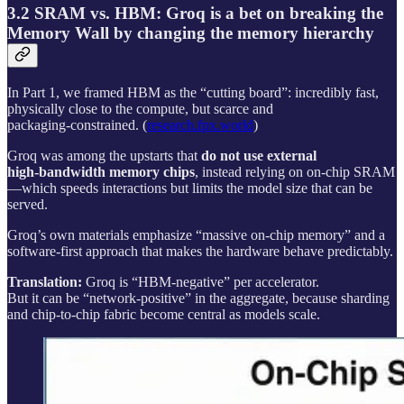
3.2 SRAM vs. HBM: Groq is a bet on breaking the
Memory Wall by changing the memory hierarchy
In Part 1, we framed HBM as the “cutting board”: incredibly fast,
physically close to the compute, but scarce and
packaging‑constrained. (
research.fpx.world
)
Groq was among the upstarts that
do not use external
high‑bandwidth memory chips
, instead relying on on‑chip SRAM
—which speeds interactions but limits the model size that can be
served.
Groq’s own materials emphasize “massive on‑chip memory” and a
software-first approach that makes the hardware behave predictably.
Translation:
Groq is “HBM-negative” per accelerator.
But it can be “network-positive” in the aggregate, because sharding
and chip-to-chip fabric become central as models scale.