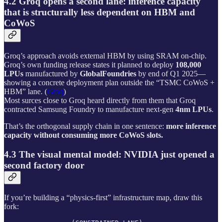
4.2 Groq opens a second lane: inference capacity
that is structurally less dependent on HBM and
CoWoS
Groq’s approach avoids external HBM by using SRAM on-chip.
Groq’s own funding release states it planned to deploy
108,000
LPUs
manufactured by
GlobalFoundries
by end of Q1 2025—
showing a concrete deployment plan outside the “TSMC CoWoS +
HBM” lane. (
Groq
)
Most surces close to Groq heard directly from them that Groq
contracted Samsung Foundry to manufacture next-gen
4nm LPUs
.
That’s the orthogonal supply chain in one sentence:
more inference
capacity without consuming more CoWoS slots.
4.3 The visual mental model: NVIDIA just opened a
second factory door
If you’re building a “physics-first” infrastructure map, draw this
fork: