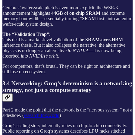
Cerebras’ wafer-scale pitch is even more explicit: the WSE‑3
announcement highlights
44GB of on-chip SRAM
and extreme
memory bandwidth—essentially turning “SRAM first” into an entire
wafer-scale system design.
The “Validation Trap”:
This deal is a market-level validation of the
SRAM-over-HBM
inference thesis. But it also collapses the narrative: the alternative
physics is no longer an alternative
to NVIDIA
—it is now being
absorbed
into NVIDIA’s orbit
.
For competitors, that’s brutal. They can be right on architecture and
still lose on ecosystem.
3.4 Networking: Groq’s determinism is a networking
strategy, not just a compute strategy
Part 2 made the point that the network is the “nervous system,” not a
sideshow. (
research.fpx.world
)
Groq’s scaling story inherently relies on chip-to-chip connectivity.
Public reporting on Groq’s systems describes LPU racks stitched