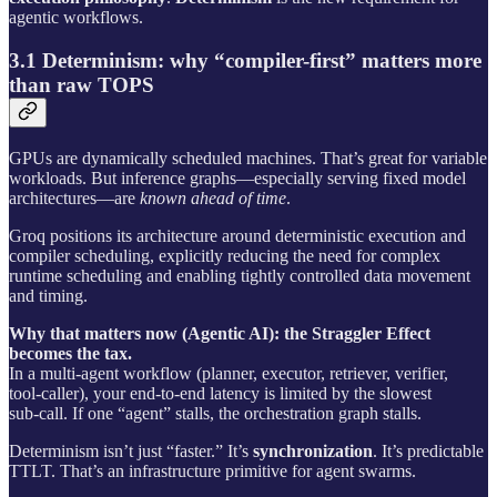
agentic workflows.
3.1 Determinism: why “compiler-first” matters more
than raw TOPS
GPUs are dynamically scheduled machines. That’s great for variable
workloads. But inference graphs—especially serving fixed model
architectures—are
known ahead of time
.
Groq positions its architecture around deterministic execution and
compiler scheduling, explicitly reducing the need for complex
runtime scheduling and enabling tightly controlled data movement
and timing.
Why that matters now (Agentic AI): the Straggler Effect
becomes the tax.
In a multi-agent workflow (planner, executor, retriever, verifier,
tool‑caller), your end‑to‑end latency is limited by the slowest
sub‑call. If one “agent” stalls, the orchestration graph stalls.
Determinism isn’t just “faster.” It’s
synchronization
. It’s predictable
TTLT. That’s an infrastructure primitive for agent swarms.