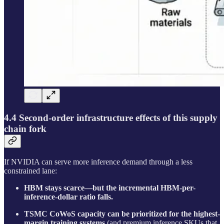
4.4 Second-order infrastructure effects of this supply
chain fork
If NVIDIA can serve more inference demand through a less
constrained lane:
HBM stays scarce—but the incremental HBM-per-
inference-dollar ratio falls.
TSMC CoWoS capacity can be prioritized for the highest-
margin training systems
(and premium inference SKUs that