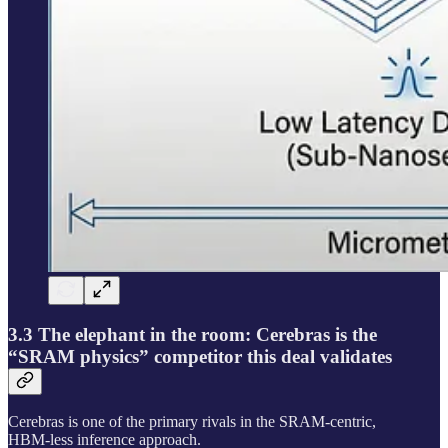
3.3 The elephant in the room: Cerebras is the
“SRAM physics” competitor this deal validates
Cerebras is one of the primary rivals in the SRAM-centric,
HBM‑less inference approach.