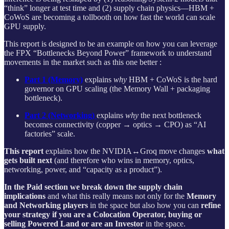
“think” longer at test time and (2) supply chain physics—HBM +
CoWoS are becoming a tollbooth on how fast the world can scale
GPU supply.
This report is designed to be an example on how you can leverage
the FPX “Bottlenecks Beyond Power” framework to understand
movements in the market such as this one better :
Part 1 (Memory)
explains
why
HBM + CoWoS is the hard
governor on GPU scaling (the Memory Wall + packaging
bottleneck).
Part 2 (Networking)
explains
why
the next bottleneck
becomes connectivity (copper → optics → CPO) as “AI
factories” scale.
This report
explains how the NVIDIA↔Groq move changes
what
gets built next
(and therefore who wins in memory, optics,
networking, power, and “capacity as a product”).
In the Paid section we break down the supply chain
implications
and what this really means not only for the
Memory
and Networking players
in the space but also how you can
refine
your strategy if you are a Colocation Operator, buying or
selling Powered Land or are an Investor
in the space.