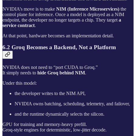
NVIDIA’s move is to make
NIM (Inference Microservices)
the
control plane for inference. Once a model is deployed as a NIM
endpoint, the developer no longer targets a chip. They target
a
service contract
.
At that point, hardware becomes an implementation detail.
6.2 Groq Becomes a Backend, Not a Platform
NVIDIA does not need to “port CUDA to Groq.”
It simply needs to
hide Groq behind NIM
.
Under this model:
the developer writes to the NIM API,
NVIDIA owns batching, scheduling, telemetry, and failover,
and the runtime dynamically selects the silicon.
GPU for training and memory-heavy prefill.
Groq-style engines for deterministic, low-jitter decode.