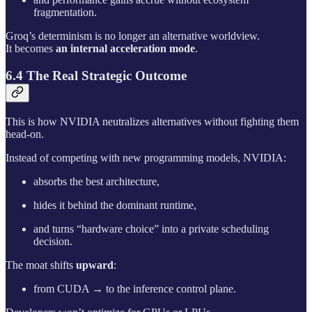
fragmentation.
Groq’s determinism is no longer an alternative worldview.
It becomes
an internal acceleration mode
.
6.4 The Real Strategic Outcome
This is how NVIDIA neutralizes alternatives without fighting them
head-on.
Instead of competing with new programming models, NVIDIA:
absorbs the best architecture,
hides it behind the dominant runtime,
and turns “hardware choice” into a private scheduling
decision.
The moat shifts
upward
:
from CUDA → to the inference control plane.