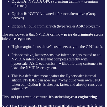
Option A:
NVIDIA GPUs (premium training + premium
inference)
Option B:
NVIDIA‑owned inference alternative (Groq-
derived)
Option C:
build from scratch (hyperscaler ASIC program)
The real power is that NVIDIA can now
price discriminate
across
inference segments:
High-margin, “must-have” customers stay on the GPU stack.
Price-sensitive, latency-sensitive inference gets routed to an
NVIDIA inference line that competes directly with
hyperscaler ASIC economics—without forcing customers to
leave the NVIDIA ecosystem.
This is a defensive moat against the Hyperscaler internal
silicon. NVIDIA can now say: “Why build your own TPU
when our 'Option B' is cheaper, faster, and already runs your
software?”
This isn’t just revenue capture. It’s
switching-cost engineering
.
5.2 The Chain-of-Thought multiplier: why this is an