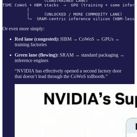
                 (CONSTRAINED LANE)

TSMC CoWoS + HBM stacks  →  GPU (training + some infere
          |

          |      (UNLOCKED / MORE COMMODITY LANE)

Or even more simply:
Red lane (congested):
HBM → CoWoS → GPUs →
training factories
Green lane (flowing):
SRAM → standard packaging →
inference engines
“NVIDIA has effectively opened a second factory door
that doesn’t lead through the CoWoS tollbooth.”