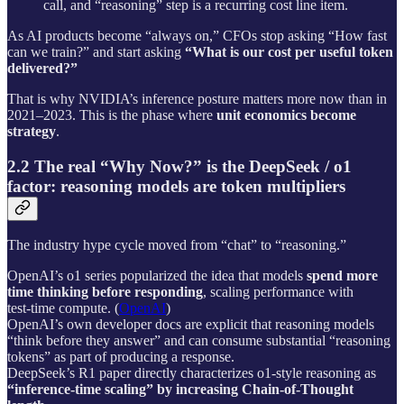
call, and “reasoning” step is a recurring cost line item.
As AI products become “always on,” CFOs stop asking “How fast
can we train?” and start asking
“What is our cost per useful token
delivered?”
That is why NVIDIA’s inference posture matters more now than in
2021–2023. This is the phase where
unit economics become
strategy
.
2.2 The real “Why Now?” is the DeepSeek / o1
factor: reasoning models are token multipliers
The industry hype cycle moved from “chat” to “reasoning.”
OpenAI’s o1 series popularized the idea that models
spend more
time thinking before responding
, scaling performance with
test‑time compute. (
OpenAI
)
OpenAI’s own developer docs are explicit that reasoning models
“think before they answer” and can consume substantial “reasoning
tokens” as part of producing a response.
DeepSeek’s R1 paper directly characterizes o1‑style reasoning as
“inference‑time scaling” by increasing Chain‑of‑Thought