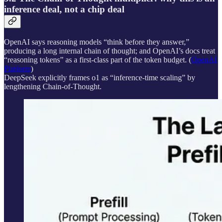
inference deal, not a chip deal
OpenAI says reasoning models “think before they answer,”
producing a long internal chain of thought; and OpenAI’s docs treat
“reasoning tokens” as a first-class part of the token budget. (
OpenAI
Platform
)
DeepSeek explicitly frames o1 as “inference-time scaling” by
lengthening Chain-of-Thought.