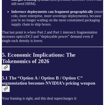
still need HBM).
Inference deployments can fragment geographically
(more
colo, more enterprise, more sovereign deployments), because
you’re no longer waiting on the most constrained packaging
supply chain to ship boxes.
That last point is where Part 2 and Part 1 intersect: fragmentation
increases optics/DCI and “deployable power” demand even if
single-rack density is lower.
5. Economic Implications: The
Tokenomics of 2026
5.1 The “Option A / Option B / Option C”
segmentation becomes NVIDIA’s pricing weapon
Your framing is right, and this deal supercharges it: