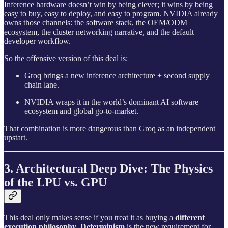
Inference hardware doesn’t win by being clever; it wins by being
easy to buy, easy to deploy, and easy to program. NVIDIA already
owns those channels: the software stack, the OEM/ODM
ecosystem, the cluster networking narrative, and the default
developer workflow.
So the offensive version of this deal is:
Groq brings a new inference architecture + second supply
chain lane.
NVIDIA wraps it in the world’s dominant AI software
ecosystem and global go‑to‑market.
That combination is more dangerous than Groq as an independent
upstart.
3. Architectural Deep Dive: The Physics
of the LPU vs. GPU
This deal only makes sense if you treat it as buying a
different
execution philosophy
.
Determinism
is the new requirement for