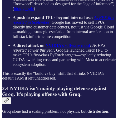
“Ironwood” described as designed for the “age of inference”).
(
blog.google
)
A push to expand TPUs beyond internal use:
As FPX first
reported in September
, Google has moved to sell TPUs
directly into customer data centers, not just via Google Cloud
—marking a strategic escalation from internal acceleration to
full-stack infrastructure competition.
A direct attack on
NVIDIA’s software moat
:
As FPX
reported earlier this year
, Google launched TorchTPU to
make TPUs first-class PyTorch targets—explicitly reducing
CUDA switching costs and partnering with Meta to accelerate
ecosystem adoption.
This is exactly the “build vs buy” shift that shrinks NVIDIA’s
default TAM if left unaddressed.
2.4 NVIDIA isn’t mainly playing defense against
Groq. It’s playing offense with Groq.
Groq alone had a scaling problem: not physics, but
distribution
.