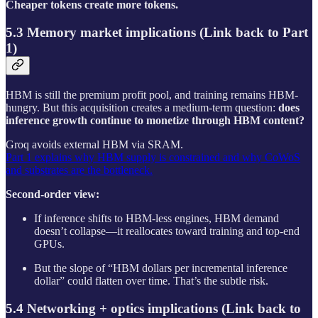
Cheaper tokens create more tokens.
5.3 Memory market implications (Link back to Part
1)
HBM is still the premium profit pool, and training remains HBM-
hungry. But this acquisition creates a medium-term question:
does
inference growth continue to monetize through HBM content?
Groq avoids external HBM via SRAM.
Part 1 explains why HBM supply is constrained and why CoWoS
and substrates are the bottleneck.
Second-order view:
If inference shifts to HBM-less engines, HBM demand
doesn’t collapse—it reallocates toward training and top-end
GPUs.
But the slope of “HBM dollars per incremental inference
dollar” could flatten over time. That’s the subtle risk.
5.4 Networking + optics implications (Link back to