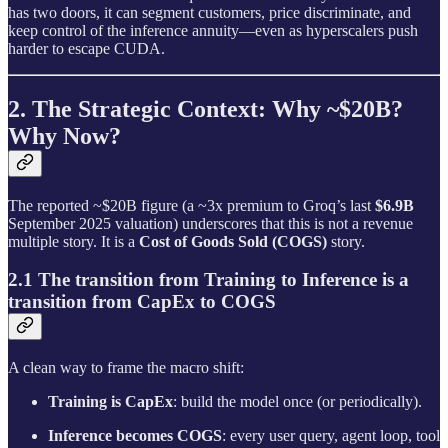
has two doors, it can segment customers, price discriminate, and
keep control of the inference annuity—even as hyperscalers push
harder to escape CUDA.
2. The Strategic Context: Why ~$20B?
Why Now?
The reported ~$20B figure (a ~3x premium to Groq’s last
$6.9B
September 2025 valuation) underscores that this is not a revenue
multiple story. It is a
Cost of Goods Sold (COGS)
story.
2.1 The transition from Training to Inference is a
transition from CapEx to COGS
A clean way to frame the macro shift:
Training is CapEx
: build the model once (or periodically).
Inference becomes COGS
: every user query, agent loop, tool