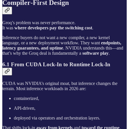
Compiler‑First Design
Groq’s problem was never performance.
It was
where developers pay the switching cost
.
Inference buyers do not want a new compiler, a new kernel
language, or a new deployment workflow. They want
endpoints,
latency guarantees, and uptime
. NVIDIA understands this—and
that’s why the Groq deal is fundamentally a
software play
.
6.1 From CUDA Lock-In to Runtime Lock-In
CUDA was NVIDIA’s original moat, but inference changes the
terrain. Most inference workloads in 2026 are:
containerized,
API-driven,
deployed via operators and orchestration layers.
That shifts lock-in
away from kernels
and
toward the runtime
.