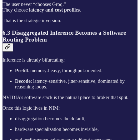
The user never “chooses Groq.”
They choose
latency and cost profiles
.
That is the strategic inversion.
6.3 Disaggregated Inference Becomes a Software
Routing Problem
Inference is already bifurcating:
Prefill
: memory-heavy, throughput-oriented.
Decode
: latency-sensitive, jitter-sensitive, dominated by
reasoning loops.
NVIDIA’s software stack is the natural place to broker that split.
Once this logic lives in NIM:
disaggregation becomes the default,
hardware specialization becomes invisible,
and performance gains accrue without ecosystem