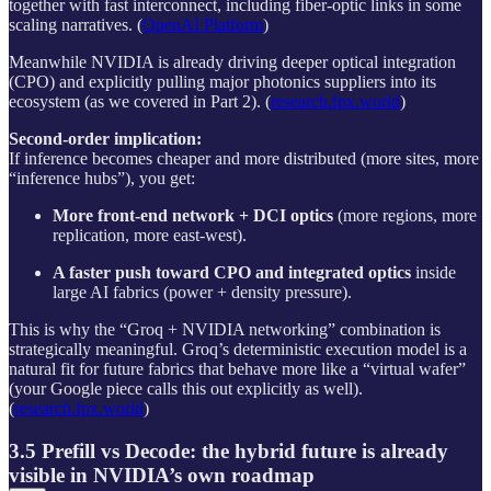
together with fast interconnect, including fiber-optic links in some
scaling narratives. (
OpenAI Platform
)
Meanwhile NVIDIA is already driving deeper optical integration
(CPO) and explicitly pulling major photonics suppliers into its
ecosystem (as we covered in Part 2). (
research.fpx.world
)
Second-order implication:
If inference becomes cheaper and more distributed (more sites, more
“inference hubs”), you get:
More front-end network + DCI optics
(more regions, more
replication, more east-west).
A faster push toward CPO and integrated optics
inside
large AI fabrics (power + density pressure).
This is why the “Groq + NVIDIA networking” combination is
strategically meaningful. Groq’s deterministic execution model is a
natural fit for future fabrics that behave more like a “virtual wafer”
(your Google piece calls this out explicitly as well).
(
research.fpx.world
)
3.5 Prefill vs Decode: the hybrid future is already
visible in NVIDIA’s own roadmap