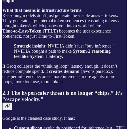
length
.
What that means in infrastructure terms:
Reasoning models don’t just generate the visible answer tokens.
They generate large internal token sequences (reasoning tokens /
thought tokens), which pushes you into a world where
Time‑to‑Last‑Token (TTLT)
becomes the user experience
bottleneck, not just Time‑to‑First‑Token.
Strategic insight:
NVIDIA didn’t just “buy inference.”
NVIDIA bought a path to make
System‑2 reasoning
feel like System‑1 latency.
If Groq collapses the “thinking loop” latency enough, it doesn’t
reduce compute spend. It
creates demand
(Jevons paradox):
cheaper inference becomes more inference, more agents, more
loops, more tool use, more tokens.
2.3 The hyperscaler threat is no longer “chips.” It’s
“escape velocity.”
Google is the cleanest case study. It has:
Custom silicon
explicitly positioned for inference (e.g., TPU