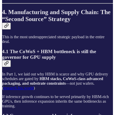
4. Manufacturing and Supply Chain: The
“Second Source” Strategy
This is the most underappreciated strategic payload in the entire
deal.
4.1 The CoWoS + HBM bottleneck is still the
governor for GPU supply
In Part 1, we laid out why HBM is scarce and why GPU delivery
schedules are gated by
HBM stacks, CoWoS-class advanced
packaging, and substrate constraints
—not just wafers.
(
research.fpx.world
)
If inference growth continues to be served primarily by HBM-rich
GPUs, then inference expansion inherits the same bottlenecks as
training.