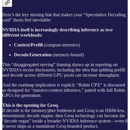
Here’s the key missing link that makes your “Speculative Decoding
card” thesis feel inevitable:
NVIDIA itself is increasingly describing inference as two
different workloads:
Context/Prefill
(compute-intensive)
Decode/Generation
(memory-bound)
This “disaggregated serving” framing shows up in reporting on
NVIDIA’s recent disclosures, including the idea that splitting prefill
and decode across different GPU pools can increase throughput.
And the roadmap implication is explicit: “Rubin CPX” is discussed
as designed for “massive-context inference,” paired with full Rubin
GPUs for generation.
This is the opening for Groq.
If decode is the memory/jitter bottleneck and Groq is an HBM‑less,
deterministic decode engine, then Groq technology can become the
“decode organ” inside a broader NVIDIA inference system—even if
it never ships as a standalone Groq-branded product.