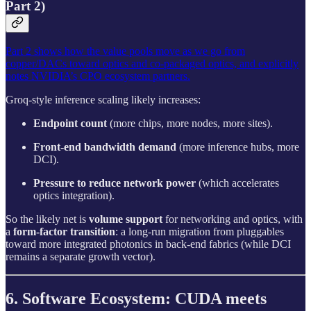
Part 2)
Part 2 shows how the value pools move as we go from
copper/DACs toward optics and co-packaged optics, and explicitly
notes NVIDIA’s CPO ecosystem partners.
Groq-style inference scaling likely increases:
Endpoint count
(more chips, more nodes, more sites).
Front-end bandwidth demand
(more inference hubs, more
DCI).
Pressure to reduce network power
(which accelerates
optics integration).
So the likely net is
volume support
for networking and optics, with
a
form-factor transition
: a long-run migration from pluggables
toward more integrated photonics in back-end fabrics (while DCI
remains a separate growth vector).
6. Software Ecosystem: CUDA meets