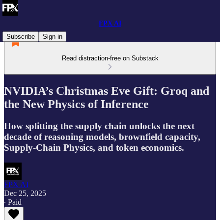
FPX AI
Subscribe
Sign in
Read distraction-free on Substack
NVIDIA’s Christmas Eve Gift: Groq and
the New Physics of Inference
How splitting the supply chain unlocks the next
decade of reasoning models, brownfield capacity,
Supply-Chain Physics, and token economics.
FPX AI
Dec 25, 2025
∙ Paid