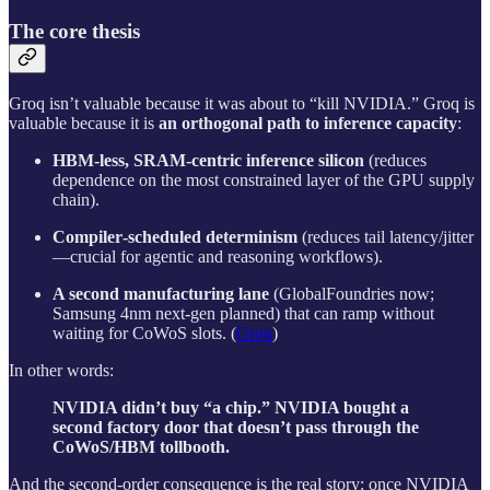
The core thesis
Groq isn’t valuable because it was about to “kill NVIDIA.” Groq is
valuable because it is
an orthogonal path to inference capacity
:
HBM‑less, SRAM‑centric inference silicon
(reduces
dependence on the most constrained layer of the GPU supply
chain).
Compiler‑scheduled determinism
(reduces tail latency/jitter
—crucial for agentic and reasoning workflows).
A second manufacturing lane
(GlobalFoundries now;
Samsung 4nm next-gen planned) that can ramp without
waiting for CoWoS slots. (
Groq
)
In other words:
NVIDIA didn’t buy “a chip.” NVIDIA bought a
second factory door that doesn’t pass through the
CoWoS/HBM tollbooth.
And the second‑order consequence is the real story: once NVIDIA