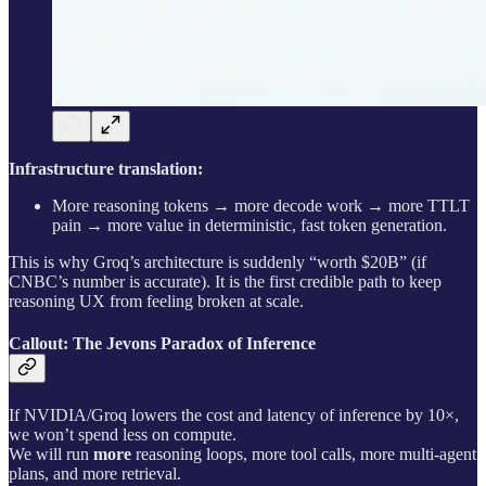
Infrastructure translation:
More reasoning tokens → more decode work → more TTLT
pain → more value in deterministic, fast token generation.
This is why Groq’s architecture is suddenly “worth $20B” (if
CNBC’s number is accurate). It is the first credible path to keep
reasoning UX from feeling broken at scale.
Callout: The Jevons Paradox of Inference
If NVIDIA/Groq lowers the cost and latency of inference by 10×,
we won’t spend less on compute.
We will run
more
reasoning loops, more tool calls, more multi-agent
plans, and more retrieval.